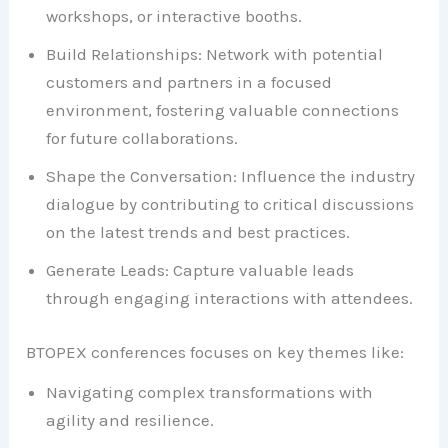
workshops, or interactive booths.
Build Relationships: Network with potential
customers and partners in a focused
environment, fostering valuable connections
for future collaborations.
Shape the Conversation: Influence the industry
dialogue by contributing to critical discussions
on the latest trends and best practices.
Generate Leads: Capture valuable leads
through engaging interactions with attendees.
BTOPEX conferences focuses on key themes like:
Navigating complex transformations with
agility and resilience.