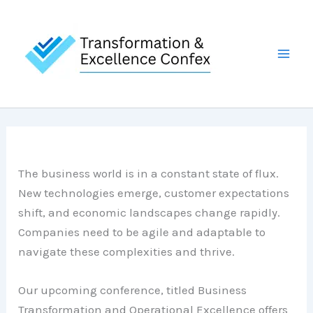
Skip
to
content
The business world is in a constant state of flux.
New technologies emerge, customer expectations
shift, and economic landscapes change rapidly.
Companies need to be agile and adaptable to
navigate these complexities and thrive.
Our upcoming conference, titled Business
Transformation and Operational Excellence offers