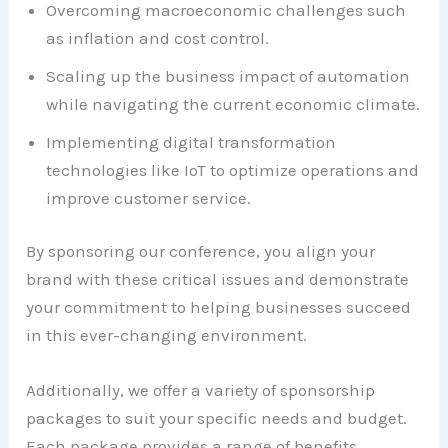
Overcoming macroeconomic challenges such
as inflation and cost control.
Scaling up the business impact of automation
while navigating the current economic climate.
Implementing digital transformation
technologies like IoT to optimize operations and
improve customer service.
By sponsoring our conference, you align your
brand with these critical issues and demonstrate
your commitment to helping businesses succeed
in this ever-changing environment.
Additionally, we offer a variety of sponsorship
packages to suit your specific needs and budget.
Each package provides a range of benefits,