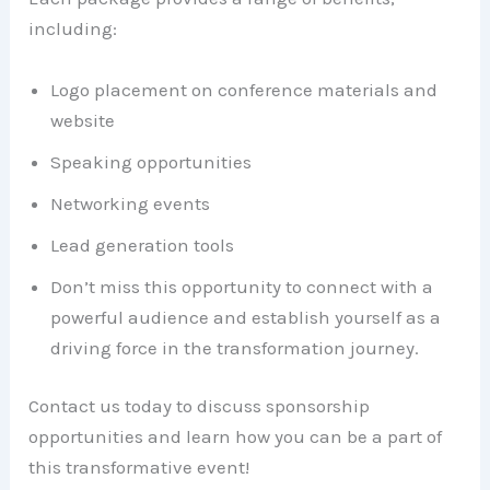
including:
Logo placement on conference materials and
website
Speaking opportunities
Networking events
Lead generation tools
Don’t miss this opportunity to connect with a
powerful audience and establish yourself as a
driving force in the transformation journey.
Contact us today to discuss sponsorship
opportunities and learn how you can be a part of
this transformative event!