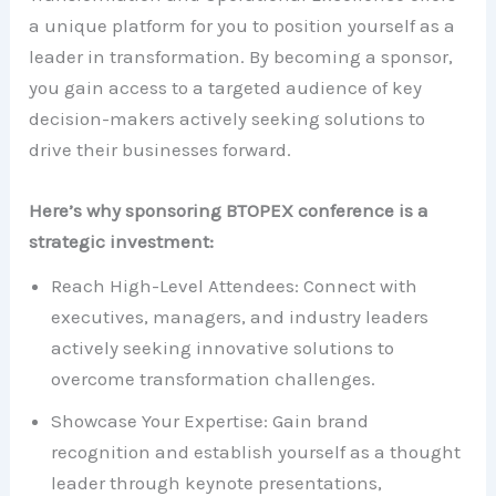
a unique platform for you to position yourself as a
leader in transformation. By becoming a sponsor,
you gain access to a targeted audience of key
decision-makers actively seeking solutions to
drive their businesses forward.
Here’s why sponsoring BTOPEX conference is a
strategic investment:
Reach High-Level Attendees: Connect with
executives, managers, and industry leaders
actively seeking innovative solutions to
overcome transformation challenges.
Showcase Your Expertise: Gain brand
recognition and establish yourself as a thought
leader through keynote presentations,