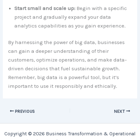
Start small and scale up:
Begin with a specific
project and gradually expand your data
analytics capabilities as you gain experience.
By harnessing the power of big data, businesses
can gain a deeper understanding of their
customers, optimize operations, and make data-
driven decisions that fuel sustainable growth.
Remember, big data is a powerful tool, but it’s
important to use it responsibly and ethically.
PREVIOUS
NEXT
Copyright © 2026 Business Transformation & Operational