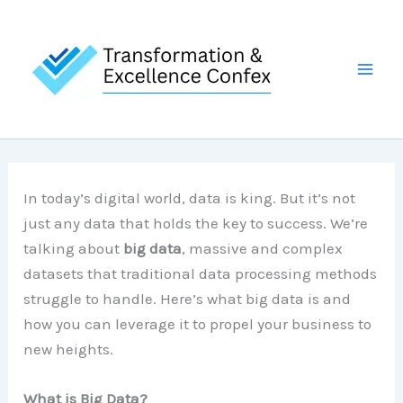
Skip
to
content
In today’s digital world, data is king. But it’s not
just any data that holds the key to success. We’re
talking about
big data
, massive and complex
datasets that traditional data processing methods
struggle to handle. Here’s what big data is and
how you can leverage it to propel your business to
new heights.
What is Big Data?