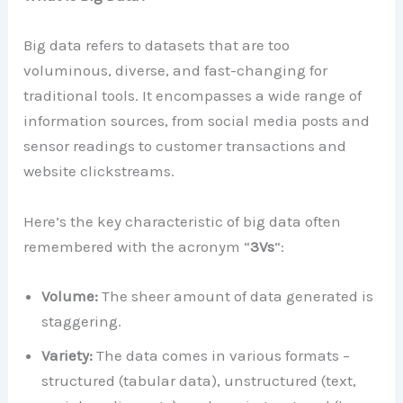
Big data refers to datasets that are too
voluminous, diverse, and fast-changing for
traditional tools. It encompasses a wide range of
information sources, from social media posts and
sensor readings to customer transactions and
website clickstreams.
Here’s the key characteristic of big data often
remembered with the acronym “
3Vs
“:
Volume:
The sheer amount of data generated is
staggering.
Variety:
The data comes in various formats –
structured (tabular data), unstructured (text,