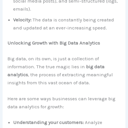
social media posts), and semi-structured (logs,
emails).
Velocity:
The data is constantly being created
and updated at an ever-increasing speed.
Unlocking Growth with Big Data Analytics
Big data, on its own, is just a collection of
information. The true magic lies in
big data
analytics
, the process of extracting meaningful
insights from this vast ocean of data.
Here are some ways businesses can leverage big
data analytics for growth:
Understanding your customers:
Analyze