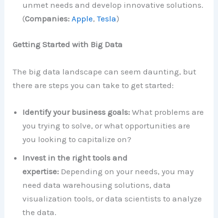
unmet needs and develop innovative solutions.
(
Companies:
Apple
,
Tesla
)
Getting Started with Big Data
The big data landscape can seem daunting, but
there are steps you can take to get started:
Identify your business goals:
What problems are
you trying to solve, or what opportunities are
you looking to capitalize on?
Invest in the right tools and
expertise:
Depending on your needs, you may
need data warehousing solutions, data
visualization tools, or data scientists to analyze
the data.