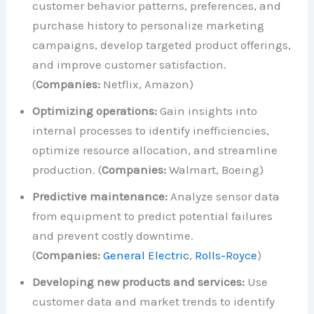
customer behavior patterns, preferences, and
purchase history to personalize marketing
campaigns, develop targeted product offerings,
and improve customer satisfaction.
(
Companies:
Netflix, Amazon)
Optimizing operations:
Gain insights into
internal processes to identify inefficiencies,
optimize resource allocation, and streamline
production. (
Companies:
Walmart, Boeing)
Predictive maintenance:
Analyze sensor data
from equipment to predict potential failures
and prevent costly downtime.
(
Companies:
General Electric
,
Rolls-Royce
)
Developing new products and services:
Use
customer data and market trends to identify