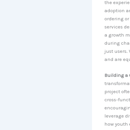
the experie
adoption a
ordering or
services de
a growth m
during chan
just users
and are equ
Building a 
transformat
project oft
cross-funct
encouragin
leverage d
how youth 