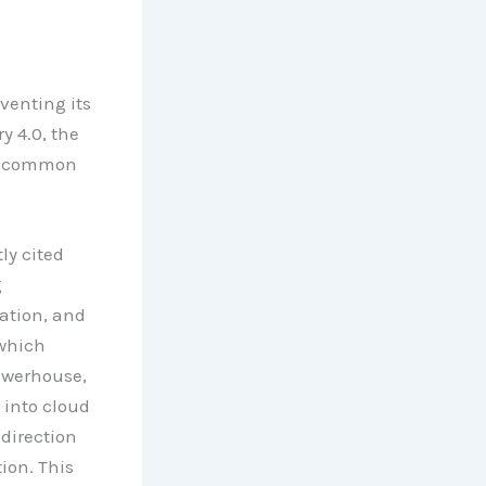
venting its
y 4.0, the
re common
ly cited
g
ation, and
 which
owerhouse,
 into cloud
direction
ion. This