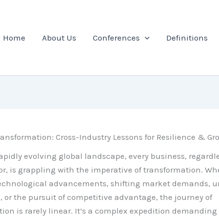
Home
About Us
Conferences
Definitions
ansformation: Cross-Industry Lessons for Resilience & Gr
rapidly evolving global landscape, every business, regardles
tor, is grappling with the imperative of transformation. Whe
technological advancements, shifting market demands, u
, or the pursuit of competitive advantage, the journey of
ion is rarely linear. It’s a complex expedition demanding 