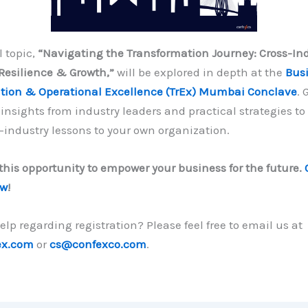
l topic,
“Navigating the Transformation Journey: Cross-In
Resilience & Growth,”
will be explored in depth at the
Bus
tion & Operational Excellence (TrEx) Mumbai Conclave
. 
insights from industry leaders and practical strategies to
-industry lessons to your own organization.
this opportunity to empower your business for the future.
ow
!
lp regarding registration? Please feel free to email us at
ex.com
or
cs@confexco.com
.