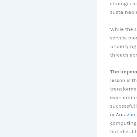
strategic f
sustainabl
While the s
service mod
underlying
threads acr
The Imperat
lesson is th
transformat
even embra
successfull
or
Amazon
computing a
but about 