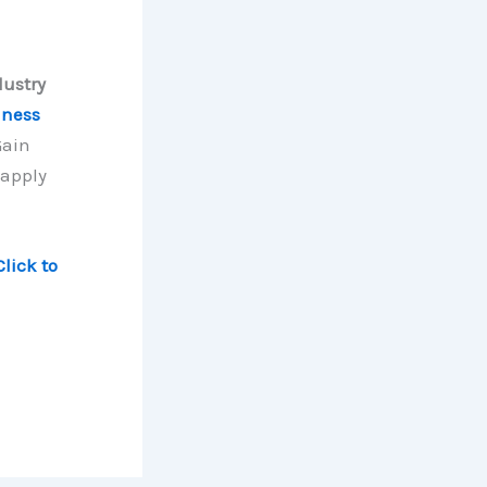
dustry
iness
Gain
 apply
Click to