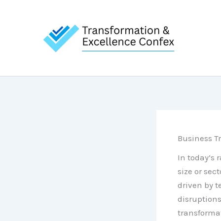
Skip
to
content
Business Tr
In today’s 
size or sec
driven by 
disruptions
transformat