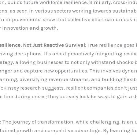
on, builds future workforce resilience. Similarly, cross-ind
ons, as seen in various sectors working towards sustainabi
in improvements, show that collective effort can unlock 
r innovation and growth.
esilience, Not Just Reactive Survival:
True resilience goes
iving disruptions. It’s about proactively integrating resili
rategy, allowing businesses to not only withstand shocks b
onger and capture new opportunities. This involves dyna
anning, diversifying revenue streams, and building flexib
cKinsey research suggests, resilient companies don’t just
 line during crises; they actively look for ways to gain a d
.
:
The journey of transformation, while challenging, is an
stained growth and competitive advantage. By learning fr