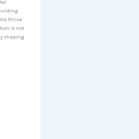
tal
building
lso thrive
ion is not
ly shaping