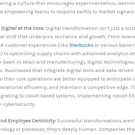
ering a culture that encourages experimentation, learnin
nd empowering teams to respond swiftly to market signals.
igital at the Core:
Digital transformation isn’t just a buzz
 shift that underpins resilience and growth. From levera
ed customer experiences (like
Starbucks
or various banki
s) to optimizing supply chains with advanced analytics a
(seen in retail and manufacturing), digital technologies
s. Businesses that integrate digital tools and data-driven
 their core operations are better equipped to anticipate 
rational efficiency, and maintain a competitive edge. Th
igrating to cloud-based systems, implementing robust ER
n cybersecurity.
nd Employee Centricity:
Successful transformations aren’t
ology or processes; they’s deeply human. Companies that 