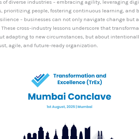
 of diverse industries – embracing agility, leveraging digi
s, prioritizing people, fostering continuous learning, and 
esilience – businesses can not only navigate change but a
. These cross-industry lessons underscore that transformat
ut adapting to new circumstances, but about intentional
st, agile, and future-ready organization.