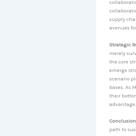
collaborati
collaborati
supply cha
avenues fo
Strategic R
merely surv
the core st
emerge str
scenario pl
bases. As M
their bottom
advantage
Conclusion
path to su