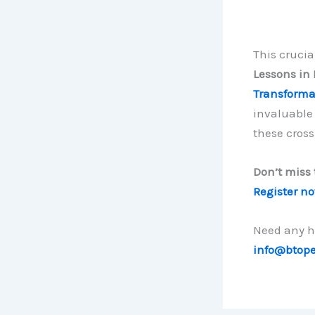
This crucia
Lessons in 
Transforma
invaluable 
these cross
Don’t miss 
Register n
Need any he
info@btop