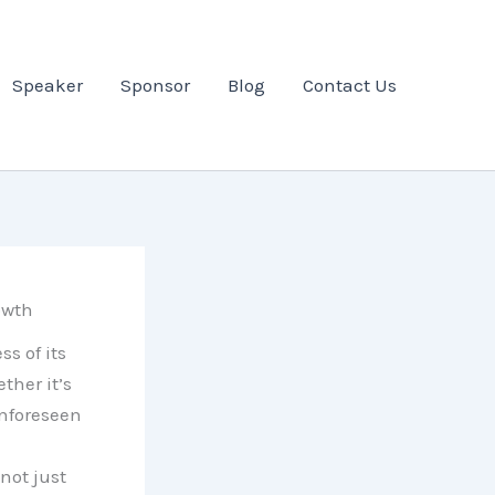
Speaker
Sponsor
Blog
Contact Us
owth
s of its
ther it’s
nforeseen
not just