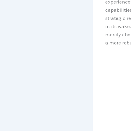
experiences
capabilitie
strategic r
in its wake
merely abo
a more robu