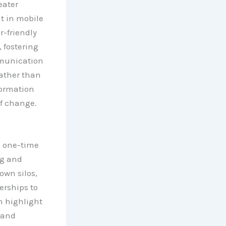
eater
t in mobile
r-friendly
 fostering
mmunication
rather than
formation
of change.
a one-time
ng and
own silos,
rships to
m highlight
 and