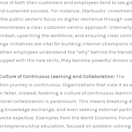
nce of both their customers and employees tend to see gr
nd sustained success. For instance, Starbucks’ investmen
 the public sector’s focus on digital resilience through use
monstrates a clear customer-centric approach. Internally,
indset, upskilling the workforce, and ensuring clear co
ge initiatives are vital for building internal champions 
. When employees understand the “why” behind the trans
ipped with the new skills, they become powerful drivers 
Culture of Continuous Learning and Collaboration:
The
ion journey is continuous. Organizations that view it as 
en falter. Instead, fostering a culture of continuous learni
ional collaboration is paramount. This means breaking d
g knowledge exchange, and even seeking external partne
iverse expertise. Examples from the World Economic Foru
entrepreneurship education, focused on problem-solving