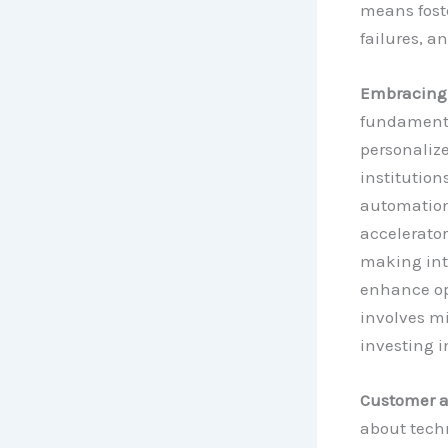
means fost
failures, a
Embracing D
fundamental
personaliz
institution
automation 
accelerator
making into
enhance ope
involves m
investing i
Customer a
about techn