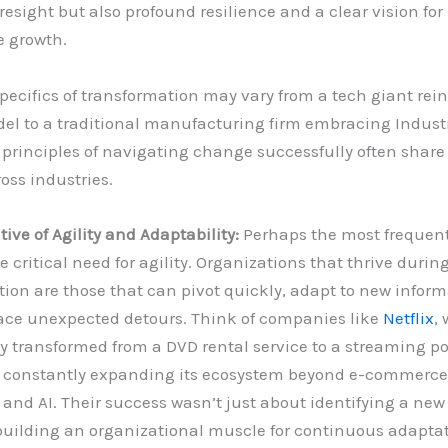
oresight but also profound resilience and a clear vision for
e growth.
pecifics of transformation may vary from a tech giant rein
el to a traditional manufacturing firm embracing Industr
 principles of navigating change successfully often sha
oss industries.
ive of Agility and Adaptability:
Perhaps the most frequent
e critical need for agility. Organizations that thrive durin
ion are those that can pivot quickly, adapt to new inform
ce unexpected detours. Think of companies like
Netflix
,
y transformed from a DVD rental service to a streaming p
, constantly expanding its ecosystem beyond e-commerce
nd AI. Their success wasn’t just about identifying a new 
building an organizational muscle for continuous adaptat