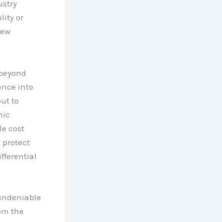
ustry
lity or
new
 beyond
ence into
ut to
mic
le cost
 protect
ifferential
 undeniable
om the