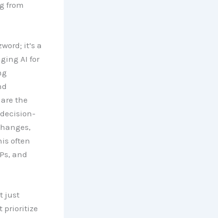
g from
word; it’s a
ging AI for
ng
nd
 are the
 decision-
changes,
is often
Ps, and
 just
prioritize