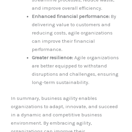
and improve overall efficiency.
Enhanced financial performance:
By
delivering value to customers and
reducing costs, agile organizations
can improve their financial
performance.
Greater resilience:
Agile organizations
are better equipped to withstand
disruptions and challenges, ensuring
long-term sustainability.
In summary, business agility enables
organizations to adapt, innovate, and succeed
in a dynamic and competitive business
environment. By embracing agility,
organizations can improve their