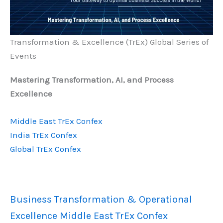
Transformation & Excellence (TrEx) Global Series of
Events
Mastering Transformation, AI, and Process
Excellence
Middle East TrEx Confex
India TrEx Confex
Global TrEx Confex
Business Transformation & Operational
Excellence Middle East TrEx Confex