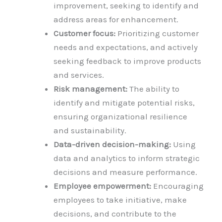
improvement, seeking to identify and
address areas for enhancement.
Customer focus:
Prioritizing customer
needs and expectations, and actively
seeking feedback to improve products
and services.
Risk management:
The ability to
identify and mitigate potential risks,
ensuring organizational resilience
and sustainability.
Data-driven decision-making:
Using
data and analytics to inform strategic
decisions and measure performance.
Employee empowerment:
Encouraging
employees to take initiative, make
decisions, and contribute to the