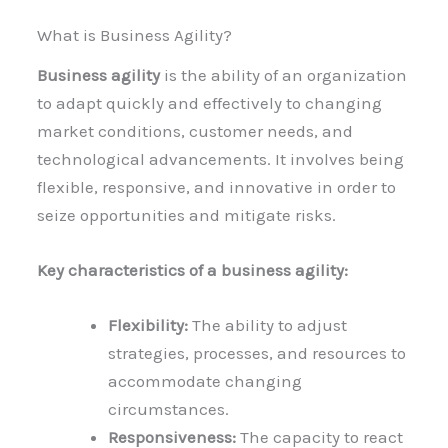
What is Business Agility?
Business agility
is the ability of an organization
to adapt quickly and effectively to changing
market conditions, customer needs, and
technological advancements. It involves being
flexible, responsive, and innovative in order to
seize opportunities and mitigate risks.
Key characteristics of a business agility:
Flexibility:
The ability to adjust
strategies, processes, and resources to
accommodate changing
circumstances.
Responsiveness:
The capacity to react