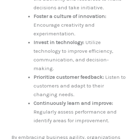
decisions and take initiative.
Foster a culture of innovation:
Encourage creativity and
experimentation.
Invest in technology:
Utilize
technology to improve efficiency,
communication, and decision-
making.
Prioritize customer feedback:
Listen to
customers and adapt to their
changing needs.
Continuously learn and improve:
Regularly assess performance and
identify areas for improvement.
By embracing business agility, organizations