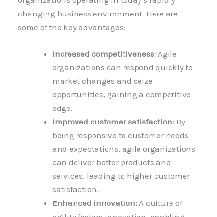
organizations operating in today’s rapidly
changing business environment. Here are
some of the key advantages:
Increased competitiveness:
Agile
organizations can respond quickly to
market changes and seize
opportunities, gaining a competitive
edge.
Improved customer satisfaction:
By
being responsive to customer needs
and expectations, agile organizations
can deliver better products and
services, leading to higher customer
satisfaction.
Enhanced innovation:
A culture of
agility fosters innovation, enabling