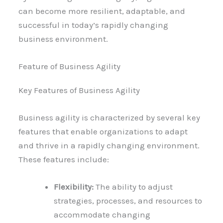
can become more resilient, adaptable, and
successful in today’s rapidly changing
business environment.
Feature of Business Agility
Key Features of Business Agility
Business agility is characterized by several key
features that enable organizations to adapt
and thrive in a rapidly changing environment.
These features include:
Flexibility:
The ability to adjust
strategies, processes, and resources to
accommodate changing