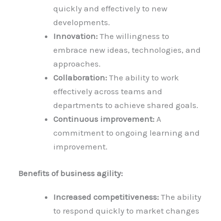
quickly and effectively to new
developments.
Innovation:
The willingness to
embrace new ideas, technologies, and
approaches.
Collaboration:
The ability to work
effectively across teams and
departments to achieve shared goals.
Continuous improvement:
A
commitment to ongoing learning and
improvement.
Benefits of business agility:
Increased competitiveness:
The ability
to respond quickly to market changes