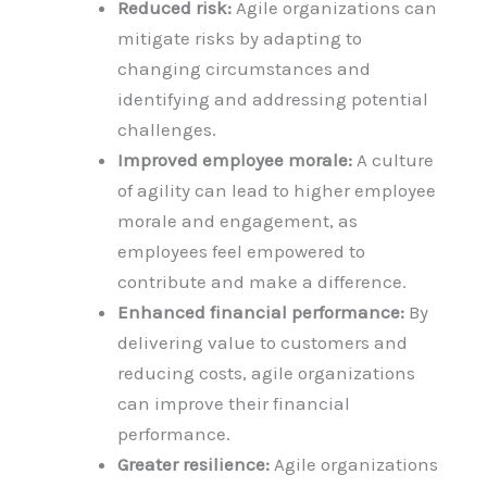
Reduced risk:
Agile organizations can
mitigate risks by adapting to
changing circumstances and
identifying and addressing potential
challenges.
Improved employee morale:
A culture
of agility can lead to higher employee
morale and engagement, as
employees feel empowered to
contribute and make a difference.
Enhanced financial performance:
By
delivering value to customers and
reducing costs, agile organizations
can improve their financial
performance.
Greater resilience:
Agile organizations