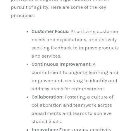
pursuit of agility. Here are some of the key
principles:
Customer Focus:
Prioritizing customer
needs and expectations, and actively
seeking feedback to improve products
and services.
Continuous Improvement:
A
commitment to ongoing learning and
improvement, seeking to identify and
address areas for enhancement.
Collaboration:
Fostering a culture of
collaboration and teamwork across
departments and teams to achieve
shared goals.
Innovation:
Encouraging creativity