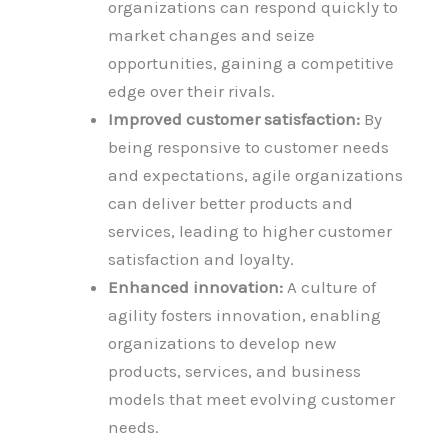
organizations can respond quickly to
market changes and seize
opportunities, gaining a competitive
edge over their rivals.
Improved customer satisfaction:
By
being responsive to customer needs
and expectations, agile organizations
can deliver better products and
services, leading to higher customer
satisfaction and loyalty.
Enhanced innovation:
A culture of
agility fosters innovation, enabling
organizations to develop new
products, services, and business
models that meet evolving customer
needs.