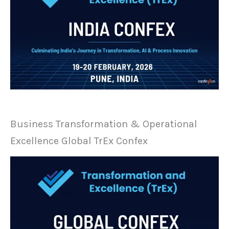
Business Transformation & Operational
Excellence Global TrEx Confex