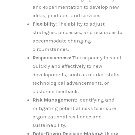
and experimentation to develop new
ideas, products, and services.
Flexibility:
The ability to adjust
strategies, processes, and resources to
accommodate changing
circumstances.
Responsiveness:
The capacity to react
quickly and effectively to new
developments, such as market shifts,
technological advancements, or
customer feedback.
Risk Management:
Identifying and
mitigating potential risks to ensure
organizational resilience and
sustainability.
Data-Driven Decision Making:
Using