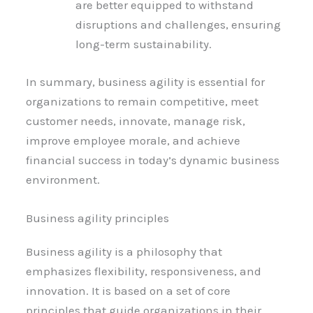
are better equipped to withstand
disruptions and challenges, ensuring
long-term sustainability.
In summary, business agility is essential for
organizations to remain competitive, meet
customer needs, innovate, manage risk,
improve employee morale, and achieve
financial success in today’s dynamic business
environment.
Business agility principles
Business agility is a philosophy that
emphasizes flexibility, responsiveness, and
innovation. It is based on a set of core
principles that guide organizations in their