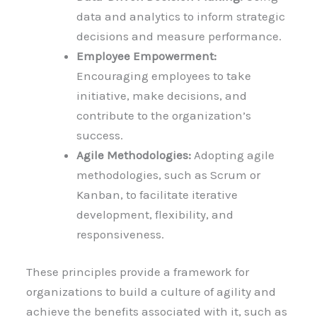
data and analytics to inform strategic
decisions and measure performance.
Employee Empowerment:
Encouraging employees to take
initiative, make decisions, and
contribute to the organization’s
success.
Agile Methodologies:
Adopting agile
methodologies, such as Scrum or
Kanban, to facilitate iterative
development, flexibility, and
responsiveness.
These principles provide a framework for
organizations to build a culture of agility and
achieve the benefits associated with it, such as