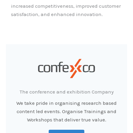
increased competitiveness, improved customer
satisfaction, and enhanced innovation.
The conference and exhibition Company
We take pride in organising research based
content led events. Organise Trainings and
Workshops that deliver true value.