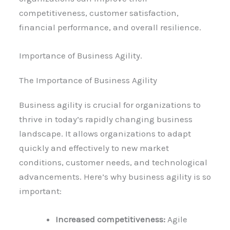
competitiveness, customer satisfaction,
financial performance, and overall resilience.
Importance of Business Agility.
The Importance of Business Agility
Business agility is crucial for organizations to
thrive in today’s rapidly changing business
landscape. It allows organizations to adapt
quickly and effectively to new market
conditions, customer needs, and technological
advancements. Here’s why business agility is so
important:
Increased competitiveness:
Agile