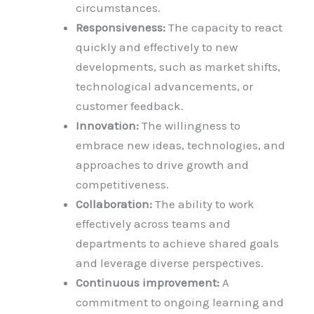
circumstances.
Responsiveness:
The capacity to react
quickly and effectively to new
developments, such as market shifts,
technological advancements, or
customer feedback.
Innovation:
The willingness to
embrace new ideas, technologies, and
approaches to drive growth and
competitiveness.
Collaboration:
The ability to work
effectively across teams and
departments to achieve shared goals
and leverage diverse perspectives.
Continuous improvement:
A
commitment to ongoing learning and