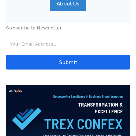
About Us
Subscribe to Newsletter
Submit