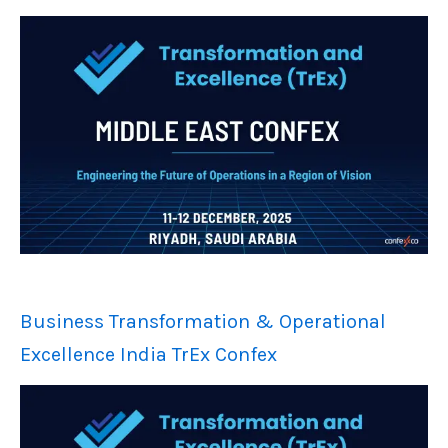
Business Transformation & Operational
Excellence India TrEx Confex