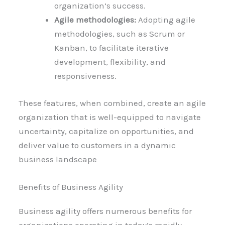
organization’s success.
Agile methodologies:
Adopting agile
methodologies, such as Scrum or
Kanban, to facilitate iterative
development, flexibility, and
responsiveness.
These features, when combined, create an agile
organization that is well-equipped to navigate
uncertainty, capitalize on opportunities, and
deliver value to customers in a dynamic
business landscape
Benefits of Business Agility
Business agility offers numerous benefits for