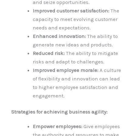
and seize opportunities.
Improved customer satisfaction:
The
capacity to meet evolving customer
needs and expectations.
Enhanced innovation:
The ability to
generate new ideas and products.
Reduced risk:
The ability to mitigate
risks and adapt to challenges.
Improved employee morale:
A culture
of flexibility and innovation can lead
to higher employee satisfaction and
engagement.
Strategies for achieving business agility:
Empower employees:
Give employees
the authority and resources to make