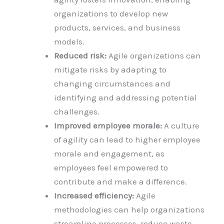
organizations to develop new
products, services, and business
models.
Reduced risk:
Agile organizations can
mitigate risks by adapting to
changing circumstances and
identifying and addressing potential
challenges.
Improved employee morale:
A culture
of agility can lead to higher employee
morale and engagement, as
employees feel empowered to
contribute and make a difference.
Increased efficiency:
Agile
methodologies can help organizations
streamline processes, reduce waste,