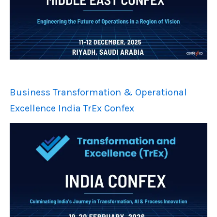
Business Transformation & Operational
Excellence India TrEx Confex