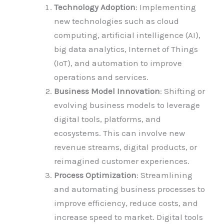
Technology Adoption
: Implementing
new technologies such as cloud
computing, artificial intelligence (AI),
big data analytics, Internet of Things
(IoT), and automation to improve
operations and services.
Business Model Innovation
: Shifting or
evolving business models to leverage
digital tools, platforms, and
ecosystems. This can involve new
revenue streams, digital products, or
reimagined customer experiences.
Process Optimization
: Streamlining
and automating business processes to
improve efficiency, reduce costs, and
increase speed to market. Digital tools