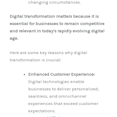
changing circumstances.
Digital transformation matters because it is
essential for businesses to remain competitive
and relevant in today’s rapidly evolving digital
age.
Here are some key reasons why digital
transformation is crucial:
Enhanced Customer Experience:
Digital technologies enable
businesses to deliver personalized,
seamless, and omnichannel
experiences that exceed customer
expectations.