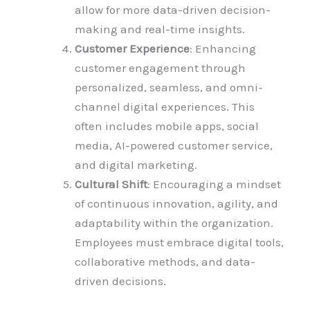
allow for more data-driven decision-
making and real-time insights.
Customer Experience
: Enhancing
customer engagement through
personalized, seamless, and omni-
channel digital experiences. This
often includes mobile apps, social
media, AI-powered customer service,
and digital marketing.
Cultural Shift
: Encouraging a mindset
of continuous innovation, agility, and
adaptability within the organization.
Employees must embrace digital tools,
collaborative methods, and data-
driven decisions.