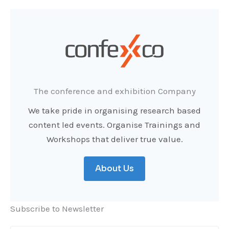
The conference and exhibition Company
We take pride in organising research based
content led events. Organise Trainings and
Workshops that deliver true value.
About Us
Subscribe to Newsletter