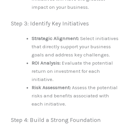
impact on your business.
Step 3: Identify Key Initiatives
Strategic Alignment:
Select initiatives
that directly support your business
goals and address key challenges.
ROI Analysis:
Evaluate the potential
return on investment for each
initiative.
Risk Assessment:
Assess the potential
risks and benefits associated with
each initiative.
Step 4: Build a Strong Foundation