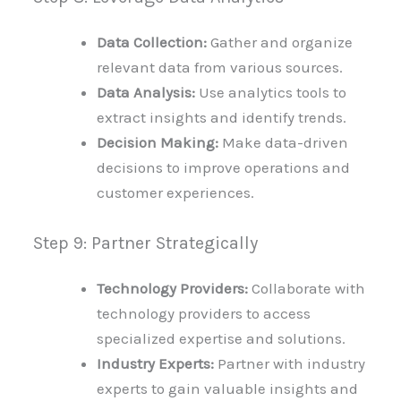
Data Collection:
Gather and organize
relevant data from various sources.
Data Analysis:
Use analytics tools to
extract insights and identify trends.
Decision Making:
Make data-driven
decisions to improve operations and
customer experiences.
Step 9: Partner Strategically
Technology Providers:
Collaborate with
technology providers to access
specialized expertise and solutions.
Industry Experts:
Partner with industry
experts to gain valuable insights and