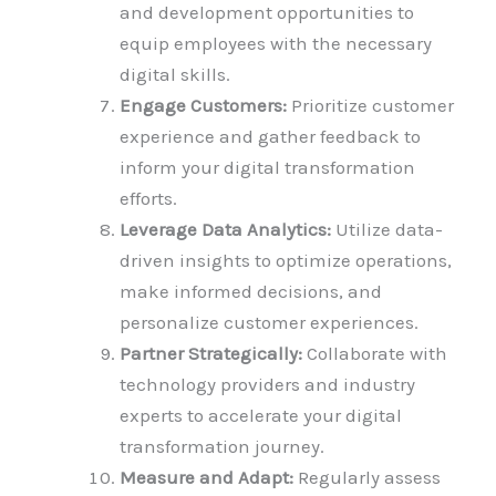
and development opportunities to
equip employees with the necessary
digital skills.
Engage Customers:
Prioritize customer
experience and gather feedback to
inform your digital transformation
efforts.
Leverage Data Analytics:
Utilize data-
driven insights to optimize operations,
make informed decisions, and
personalize customer experiences.
Partner Strategically:
Collaborate with
technology providers and industry
experts to accelerate your digital
transformation journey.
Measure and Adapt:
Regularly assess