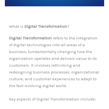
What is
Digital Transformation
?
Digital Transformation
refers to the integration
of digital technologies into all areas of a
business, fundamentally changing how the
organization operates and delivers value to its
customers. It involves rethinking and
redesigning business processes, organizational
culture, and customer experiences to adapt to
the fast-evolving digital world.
Key aspects of Digital Transformation include: