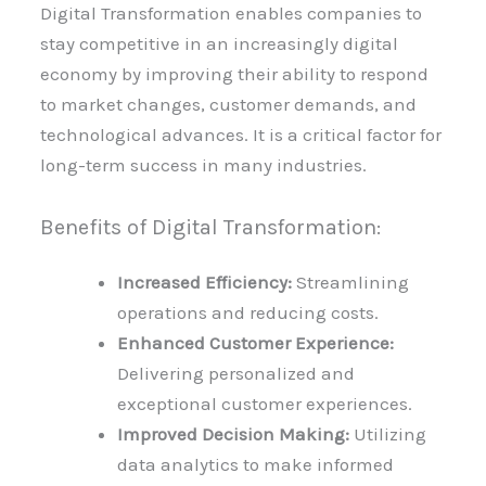
Digital Transformation enables companies to
stay competitive in an increasingly digital
economy by improving their ability to respond
to market changes, customer demands, and
technological advances. It is a critical factor for
long-term success in many industries.
Benefits of Digital Transformation:
Increased Efficiency:
Streamlining
operations and reducing costs.
Enhanced Customer Experience:
Delivering personalized and
exceptional customer experiences.
Improved Decision Making:
Utilizing
data analytics to make informed