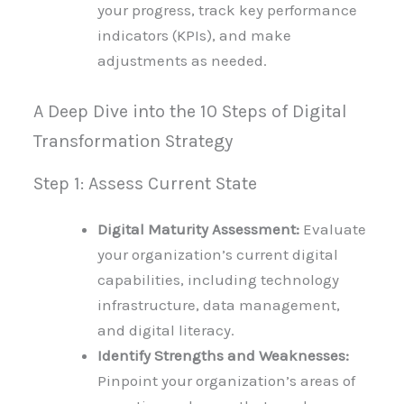
your progress, track key performance
indicators (KPIs), and make
adjustments as needed.
A Deep Dive into the 10 Steps of Digital
Transformation Strategy
Step 1: Assess Current State
Digital Maturity Assessment:
Evaluate
your organization’s current digital
capabilities, including technology
infrastructure, data management,
and digital literacy.
Identify Strengths and Weaknesses:
Pinpoint your organization’s areas of