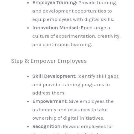
Employee Training:
Provide training
and development opportunities to
equip employees with digital skills.
Innovation Mindset:
Encourage a
culture of experimentation, creativity,
and continuous learning.
Step 6: Empower Employees
Skill Development:
Identify skill gaps
and provide training programs to
address them.
Empowerment:
Give employees the
autonomy and resources to take
ownership of digital initiatives.
Recognition:
Reward employees for