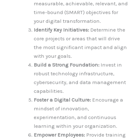
measurable, achievable, relevant, and
time-bound (SMART) objectives for
your digital transformation.
Identify Key Initiatives:
Determine the
core projects or areas that will drive
the most significant impact and align
with your goals.
Build a Strong Foundation:
Invest in
robust technology infrastructure,
cybersecurity, and data management
capabilities.
Foster a Digital Culture:
Encourage a
mindset of innovation,
experimentation, and continuous
learning within your organization.
Empower Employees:
Provide training