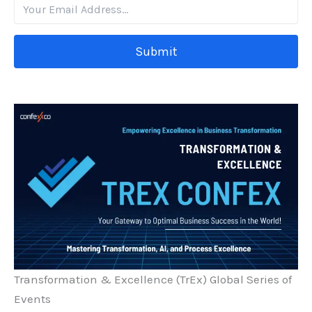
Submit
Transformation & Excellence (TrEx) Global Series of
Events