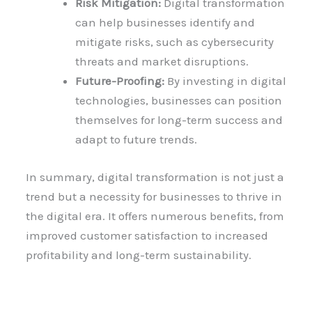
Risk Mitigation:
Digital transformation
can help businesses identify and
mitigate risks, such as cybersecurity
threats and market disruptions.
Future-Proofing:
By investing in digital
technologies, businesses can position
themselves for long-term success and
adapt to future trends.
In summary, digital transformation is not just a
trend but a necessity for businesses to thrive in
the digital era. It offers numerous benefits, from
improved customer satisfaction to increased
profitability and long-term sustainability.