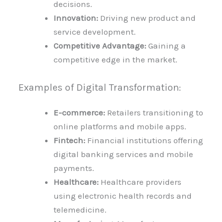
decisions.
Innovation:
Driving new product and
service development.
Competitive Advantage:
Gaining a
competitive edge in the market.
Examples of Digital Transformation:
E-commerce:
Retailers transitioning to
online platforms and mobile apps.
Fintech:
Financial institutions offering
digital banking services and mobile
payments.
Healthcare:
Healthcare providers
using electronic health records and
telemedicine.