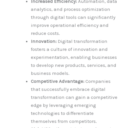
Increased Efficiency:
Automation, data
analytics, and process optimization
through digital tools can significantly
improve operational efficiency and
reduce costs.
Innovation:
Digital transformation
fosters a culture of innovation and
experimentation, enabling businesses
to develop new products, services, and
business models.
Competitive Advantage:
Companies
that successfully embrace digital
transformation can gain a competitive
edge by leveraging emerging
technologies to differentiate
themselves from competitors.