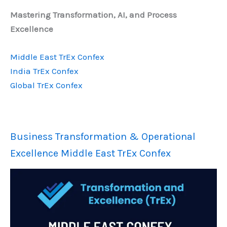
Mastering Transformation, AI, and Process
Excellence
Middle East TrEx Confex
India TrEx Confex
Global TrEx Confex
Business Transformation & Operational
Excellence Middle East TrEx Confex