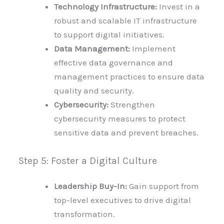
Technology Infrastructure:
Invest in a
robust and scalable IT infrastructure
to support digital initiatives.
Data Management:
Implement
effective data governance and
management practices to ensure data
quality and security.
Cybersecurity:
Strengthen
cybersecurity measures to protect
sensitive data and prevent breaches.
Step 5: Foster a Digital Culture
Leadership Buy-In:
Gain support from
top-level executives to drive digital
transformation.