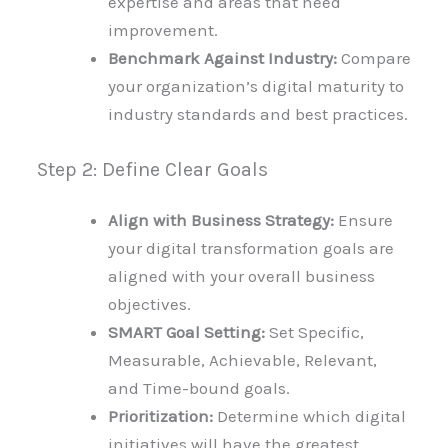
expertise and areas that need
improvement.
Benchmark Against Industry:
Compare
your organization’s digital maturity to
industry standards and best practices.
Step 2: Define Clear Goals
Align with Business Strategy:
Ensure
your digital transformation goals are
aligned with your overall business
objectives.
SMART Goal Setting:
Set Specific,
Measurable, Achievable, Relevant,
and Time-bound goals.
Prioritization:
Determine which digital
initiatives will have the greatest