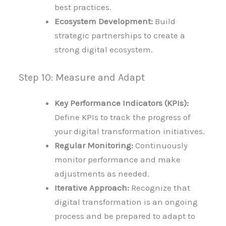
best practices.
Ecosystem Development:
Build
strategic partnerships to create a
strong digital ecosystem.
Step 10: Measure and Adapt
Key Performance Indicators (KPIs):
Define KPIs to track the progress of
your digital transformation initiatives.
Regular Monitoring:
Continuously
monitor performance and make
adjustments as needed.
Iterative Approach:
Recognize that
digital transformation is an ongoing
process and be prepared to adapt to