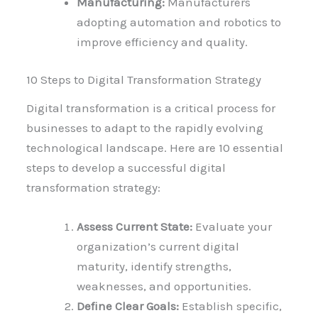
Manufacturing:
Manufacturers
adopting automation and robotics to
improve efficiency and quality.
10 Steps to Digital Transformation Strategy
Digital transformation is a critical process for
businesses to adapt to the rapidly evolving
technological landscape. Here are 10 essential
steps to develop a successful digital
transformation strategy:
Assess Current State:
Evaluate your
organization’s current digital
maturity, identify strengths,
weaknesses, and opportunities.
Define Clear Goals:
Establish specific,