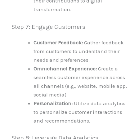
their contributions to digital
transformation.
Step 7: Engage Customers
Customer Feedback:
Gather feedback
from customers to understand their
needs and preferences.
Omnichannel Experience:
Create a
seamless customer experience across
all channels (e.g., website, mobile app,
social media).
Personalization:
Utilize data analytics
to personalize customer interactions
and recommendations.
Step 8: Leverage Data Analytics