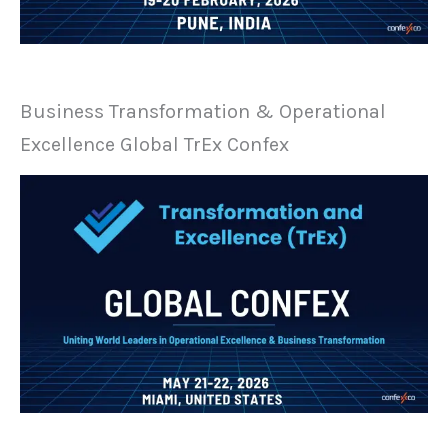
Business Transformation & Operational
Excellence Global TrEx Confex