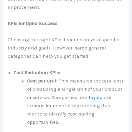
improvement.
KPIs for OpEx Success
Choosing the right KPIs depends on your specific
industry and goals. However, some general
categories can help you get started:
Cost Reduction KPIs:
Cost per unit:
This measures the total cost
of producing a single unit of your product
or service. Companies like
Toyota
are
famous for relentlessly tracking this
metric to identify cost-saving
opportunities.