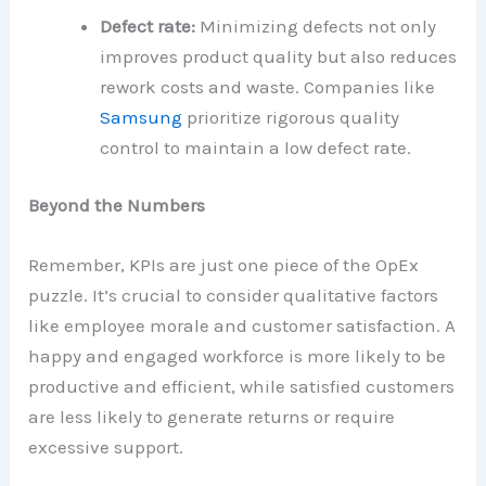
Defect rate:
Minimizing defects not only
improves product quality but also reduces
rework costs and waste. Companies like
Samsung
prioritize rigorous quality
control to maintain a low defect rate.
Beyond the Numbers
Remember, KPIs are just one piece of the OpEx
puzzle. It’s crucial to consider qualitative factors
like employee morale and customer satisfaction. A
happy and engaged workforce is more likely to be
productive and efficient, while satisfied customers
are less likely to generate returns or require
excessive support.