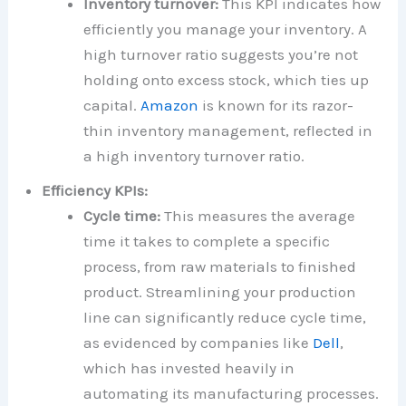
Inventory turnover:
This KPI indicates how
efficiently you manage your inventory. A
high turnover ratio suggests you’re not
holding onto excess stock, which ties up
capital.
Amazon
is known for its razor-
thin inventory management, reflected in
a high inventory turnover ratio.
Efficiency KPIs:
Cycle time:
This measures the average
time it takes to complete a specific
process, from raw materials to finished
product. Streamlining your production
line can significantly reduce cycle time,
as evidenced by companies like
Dell
,
which has invested heavily in
automating its manufacturing processes.