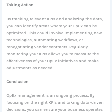
Taking Action
By tracking relevant KPIs and analyzing the data,
you can identify areas where your OpEx can be
optimized. This could involve implementing new
technologies, automating workflows, or
renegotiating vendor contracts. Regularly
monitoring your KPIs allows you to measure the
effectiveness of your OpEx initiatives and make
adjustments as needed.
Conclusion
OpEx management is an ongoing process. By
focusing on the right KPIs and taking data-driven
decisions, you can ensure your business operates