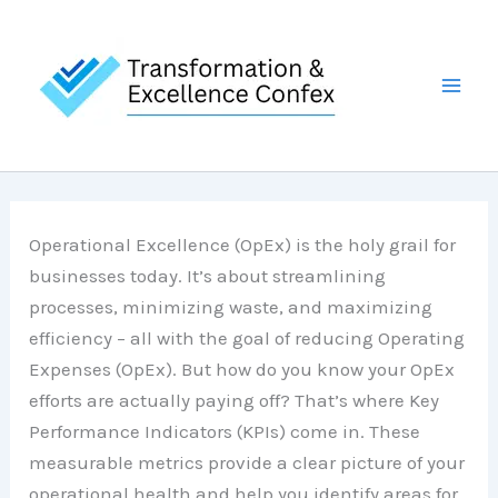
Skip
to
content
Operational Excellence (OpEx) is the holy grail for
businesses today. It’s about streamlining
processes, minimizing waste, and maximizing
efficiency – all with the goal of reducing Operating
Expenses (OpEx). But how do you know your OpEx
efforts are actually paying off? That’s where Key
Performance Indicators (KPIs) come in. These
measurable metrics provide a clear picture of your
operational health and help you identify areas for