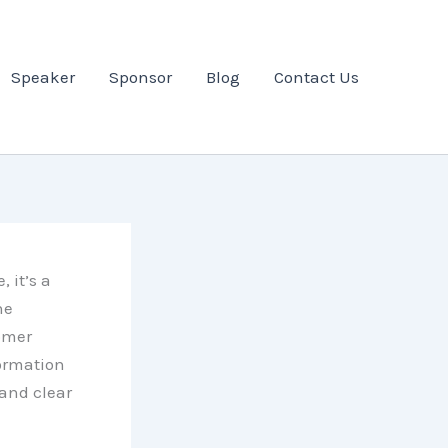
Speaker
Sponsor
Blog
Contact Us
 it’s a
ne
omer
formation
 and clear