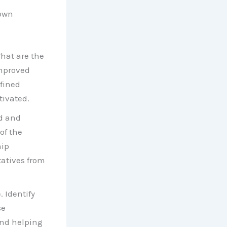
 own
What are the
Improved
fined
tivated.
ed and
of the
hip
tatives from
 Identify
se
and helping