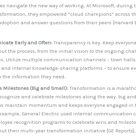
es navigate the new way of working. At Microsoft, during t
ansformation, they empowered “cloud champions” across 
 adoption and answer questions from their peers [Harvard
cate Early and Often:
Transparency is key. Keep everyon
ut the process, from the initial vision to the ongoing ch
s. Utilize multiple communication channels – town halls
 and internal knowledge-sharing platforms – to ensure e
o the information they need.
e Milestones (Big and Small):
Transformation is a maratho
Recognize and celebrate milestones along the way, big and
lps maintain momentum and keeps everyone engaged in 
 example, General Electric used internal communication 
oyee recognition programs to celebrate wins and milest
ut their multi-year transformation initiative [GE Reports].