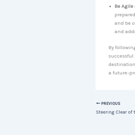
Be Agile
prepared
and be o
and addr
By followin
successful 
destination
a future-pr
PREVIOUS