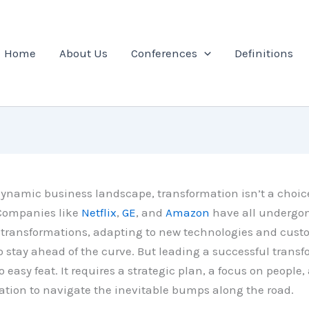
Home
About Us
Conferences
Definitions
dynamic business landscape, transformation isn’t a choice,
 Companies like
Netflix
,
GE
, and
Amazon
have all undergo
t transformations, adapting to new technologies and cust
stay ahead of the curve. But leading a successful trans
o easy feat. It requires a strategic plan, a focus on people,
ion to navigate the inevitable bumps along the road.