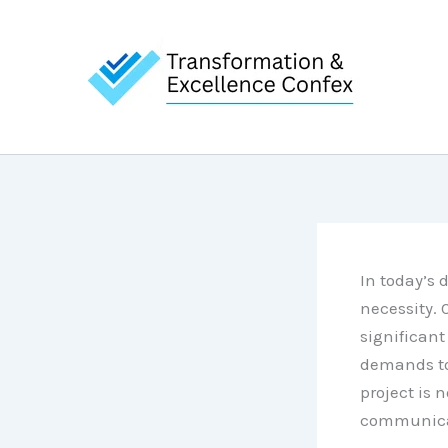
Skip
to
content
In today’s 
necessity.
significan
demands to 
project is n
communicat