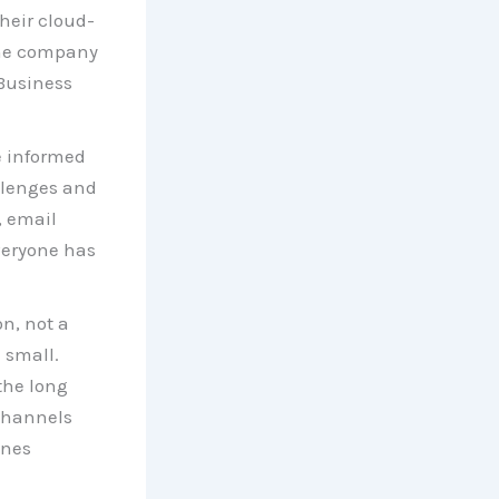
heir cloud-
the company
 Business
e informed
allenges and
, email
veryone has
n, not a
 small.
the long
channels
ones