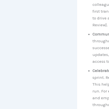
colleagu
first tr
to drive
Review].
Communi
througho
successe
updates,
access t
Celebrat
sprint. 
This he
run. For
and empl
througho