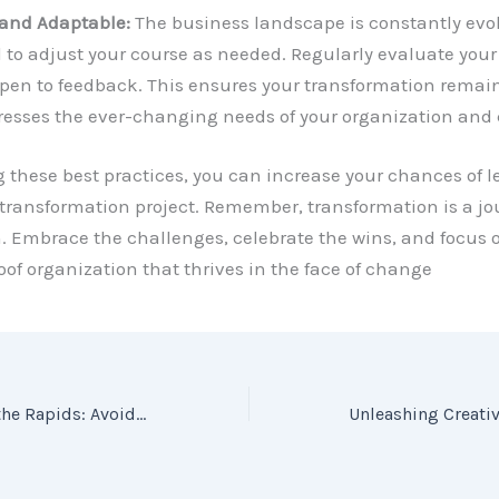
 and Adaptable:
The business landscape is constantly evol
 to adjust your course as needed. Regularly evaluate your
pen to feedback. This ensures your transformation remain
esses the ever-changing needs of your organization and
g these best practices, you can increase your chances of 
transformation project. Remember, transformation is a jo
. Embrace the challenges, celebrate the wins, and focus 
oof organization that thrives in the face of change
Steering Clear of the Rapids: Avoiding Common Mistakes in Business Transformation