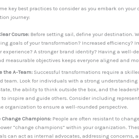
me key best practices to consider as you embark on your
ion journey:
Clear Course:
Before setting sail, define your destination. 
ing goals of your transformation? Increased efficiency? 
 experience? A stronger brand identity? Having a well-de
nd measurable objectives keeps everyone aligned and mo
e the A-Team:
Successful transformations require a skill
d team. Look for individuals with a strong understanding 
tate, the ability to think outside the box, and the leaders
s to inspire and guide others. Consider including represen
he organization to ensure a well-rounded perspective.
 Change Champions:
People are often resistant to change.
wer “change champions” within your organization. The
als can act as internal advocates, addressing concerns, 