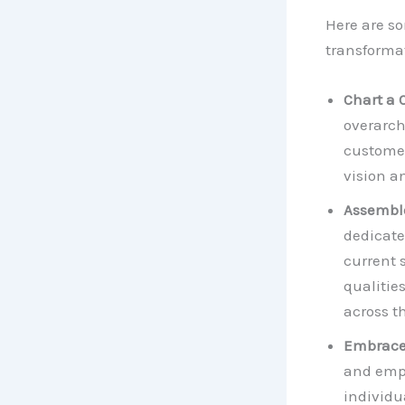
Here are so
transformat
Chart a 
overarch
customer
vision a
Assembl
dedicate
current s
qualitie
across t
Embrace
and empo
individu