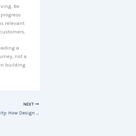
ving. Be
 progress
s relevant
 customers.
leading a
urney, not a
on building
NEXT
Unleashing Creativity: How Design Thinking Can Spark Innovation in Your Organization