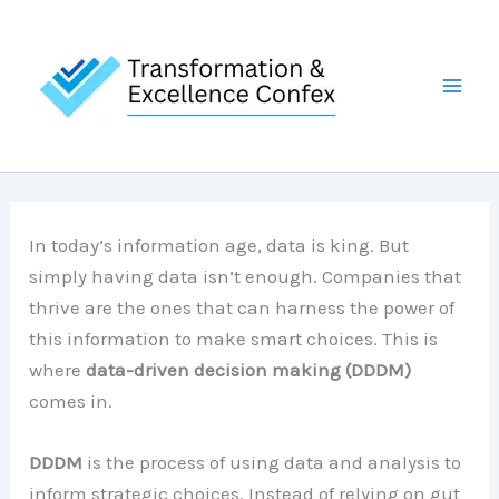
Skip
to
content
In today’s information age, data is king. But
simply having data isn’t enough. Companies that
thrive are the ones that can harness the power of
this information to make smart choices. This is
where
data-driven decision making (DDDM)
comes in.
DDDM
is the process of using data and analysis to
inform strategic choices. Instead of relying on gut