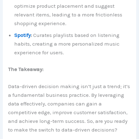
optimize product placement and suggest
relevant items, leading to a more frictionless
shopping experience.
Spotify
:
Curates playlists based on listening
habits, creating a more personalized music
experience for users.
The Takeaway:
Data-driven decision making isn’t just a trend; it’s
a fundamental business practice. By leveraging
data effectively, companies can gain a
competitive edge, improve customer satisfaction,
and achieve long-term success. So, are you ready
to make the switch to data-driven decisions?