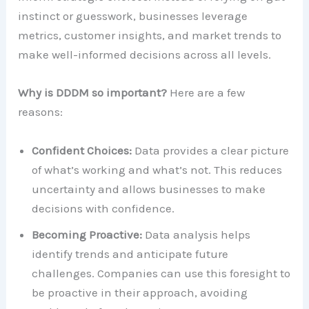
instinct or guesswork, businesses leverage
metrics, customer insights, and market trends to
make well-informed decisions across all levels.
Why is DDDM so important?
Here are a few
reasons:
Confident Choices:
Data provides a clear picture
of what’s working and what’s not. This reduces
uncertainty and allows businesses to make
decisions with confidence.
Becoming Proactive:
Data analysis helps
identify trends and anticipate future
challenges. Companies can use this foresight to
be proactive in their approach, avoiding