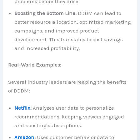
problems before they arise.
Boosting the Bottom Line:
DDDM can lead to
better resource allocation, optimized marketing
campaigns, and improved product
development. This translates to cost savings
and increased profitability.
Real-World Examples:
Several industry leaders are reaping the benefits
of DDDM:
Netflix
:
Analyzes user data to personalize
recommendations, keeping viewers engaged
and boosting subscriptions.
Amazon
:
Uses customer behavior data to