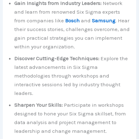
Gain Insights from Industry Leaders:
Network
and learn from renowned Six Sigma experts
from companies like
Bosch
and
Samsung
. Hear
their success stories, challenges overcome, and
gain practical strategies you can implement
within your organization.
Discover Cutting-Edge Techniques:
Explore the
latest advancements in Six Sigma
methodologies through workshops and
interactive sessions led by industry thought
leaders.
Sharpen Your Skills:
Participate in workshops
designed to hone your Six Sigma skillset, from
data analysis and project management to
leadership and change management.