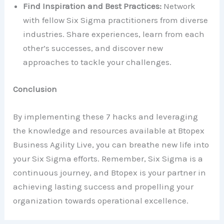
Find Inspiration and Best Practices:
Network
with fellow Six Sigma practitioners from diverse
industries. Share experiences, learn from each
other’s successes, and discover new
approaches to tackle your challenges.
Conclusion
By implementing these 7 hacks and leveraging
the knowledge and resources available at Btopex
Business Agility Live, you can breathe new life into
your Six Sigma efforts. Remember, Six Sigma is a
continuous journey, and Btopex is your partner in
achieving lasting success and propelling your
organization towards operational excellence.