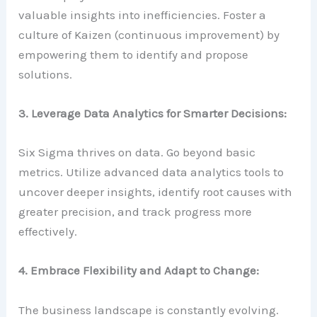
valuable insights into inefficiencies. Foster a
culture of Kaizen (continuous improvement) by
empowering them to identify and propose
solutions.
3. Leverage Data Analytics for Smarter Decisions:
Six Sigma thrives on data. Go beyond basic
metrics. Utilize advanced data analytics tools to
uncover deeper insights, identify root causes with
greater precision, and track progress more
effectively.
4. Embrace Flexibility and Adapt to Change:
The business landscape is constantly evolving.