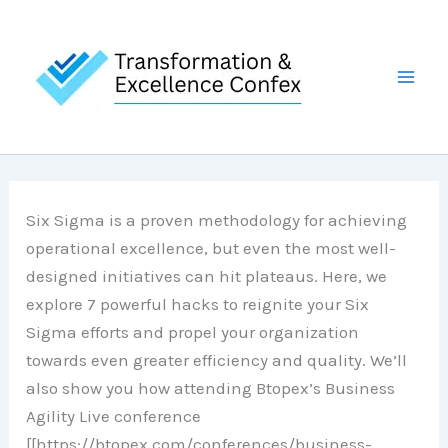
Skip
to
content
Six Sigma is a proven methodology for achieving
operational excellence, but even the most well-
designed initiatives can hit plateaus. Here, we
explore 7 powerful hacks to reignite your Six
Sigma efforts and propel your organization
towards even greater efficiency and quality. We’ll
also show you how attending Btopex’s Business
Agility Live conference
[[https://btopex.com/conferences/business-