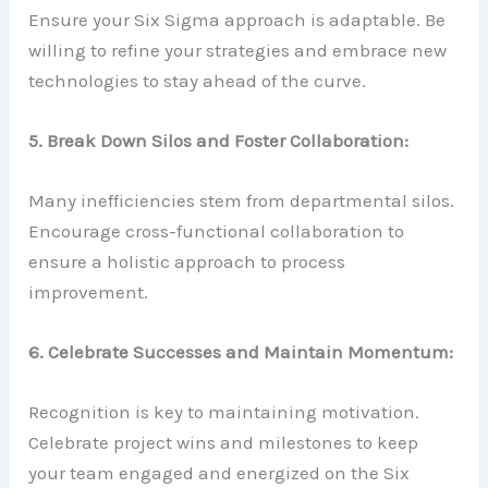
Ensure your Six Sigma approach is adaptable. Be
willing to refine your strategies and embrace new
technologies to stay ahead of the curve.
5. Break Down Silos and Foster Collaboration:
Many inefficiencies stem from departmental silos.
Encourage cross-functional collaboration to
ensure a holistic approach to process
improvement.
6. Celebrate Successes and Maintain Momentum:
Recognition is key to maintaining motivation.
Celebrate project wins and milestones to keep
your team engaged and energized on the Six