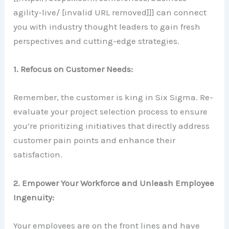
agility-live/ [invalid URL removed]]] can connect
you with industry thought leaders to gain fresh
perspectives and cutting-edge strategies.
1. Refocus on Customer Needs:
Remember, the customer is king in Six Sigma. Re-
evaluate your project selection process to ensure
you’re prioritizing initiatives that directly address
customer pain points and enhance their
satisfaction.
2. Empower Your Workforce and Unleash Employee
Ingenuity:
Your employees are on the front lines and have