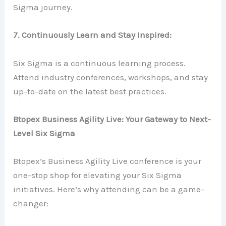
Sigma journey.
7. Continuously Learn and Stay Inspired:
Six Sigma is a continuous learning process.
Attend industry conferences, workshops, and stay
up-to-date on the latest best practices.
Btopex Business Agility Live: Your Gateway to Next-
Level Six Sigma
Btopex’s Business Agility Live conference is your
one-stop shop for elevating your Six Sigma
initiatives. Here’s why attending can be a game-
changer: