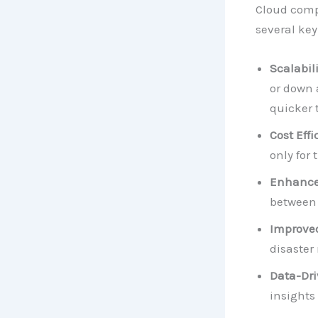
Cloud compu
several key
Scalabili
or down 
quicker 
Cost Effi
only for 
Enhanced
between 
Improved
disaster
Data-Dri
insights