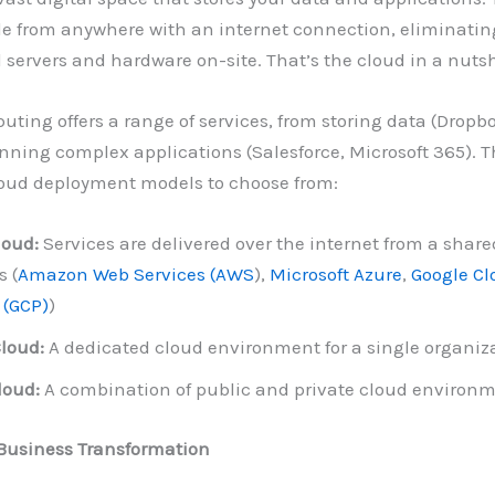
le from anywhere with an internet connection, eliminatin
l servers and hardware on-site. That’s the cloud in a nutsh
ting offers a range of services, from storing data (Dropb
unning complex applications (Salesforce, Microsoft 365). T
loud deployment models to choose from:
loud:
Services are delivered over the internet from a share
s (
Amazon Web Services (AWS
),
Microsoft Azure
,
Google Cl
 (GCP)
)
Cloud:
A dedicated cloud environment for a single organiz
loud:
A combination of public and private cloud environ
Business Transformation