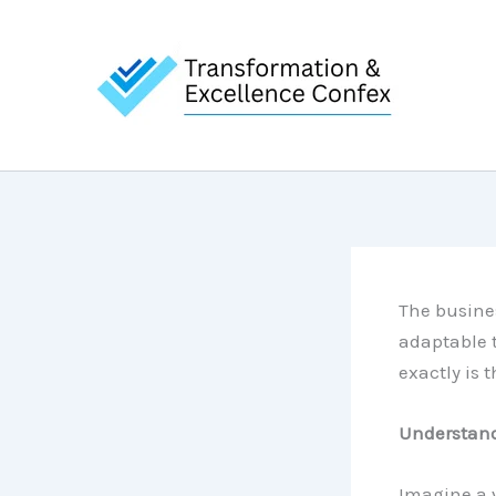
Skip
to
content
The busine
adaptable 
exactly is 
Understand
Imagine a v