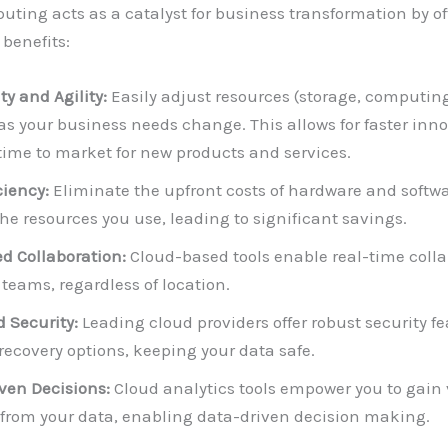
ting acts as a catalyst for business transformation by of
 benefits:
ty and Agility:
Easily adjust resources (storage, computin
as your business needs change. This allows for faster inn
time to market for new products and services.
ciency:
Eliminate the upfront costs of hardware and softwa
the resources you use, leading to significant savings.
 Collaboration:
Cloud-based tools enable real-time colla
teams, regardless of location.
 Security:
Leading cloud providers offer robust security f
 recovery options, keeping your data safe.
ven Decisions:
Cloud analytics tools empower you to gain
 from your data, enabling data-driven decision making.