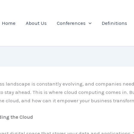
Home
About Us
Conferences
Definitions
ss landscape is constantly evolving, and companies need
to stay ahead. This is where cloud computing comes in. B
the cloud, and how can it empower your business transfo
ing the Cloud
ast digital space that stores your data and applications.