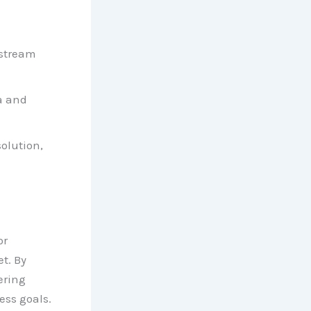
 stream
a and
olution,
or
t. By
ering
ess goals.