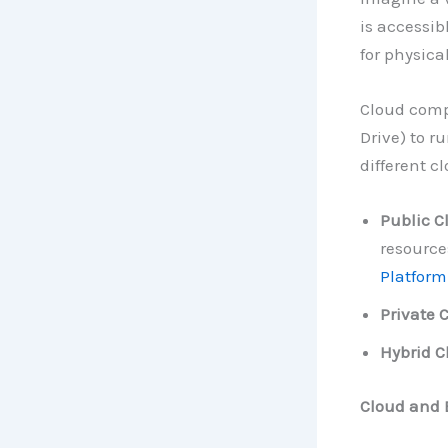
is accessib
for physica
Cloud compu
Drive) to r
different c
Public C
resource
Platform
Private 
Hybrid C
Cloud and 