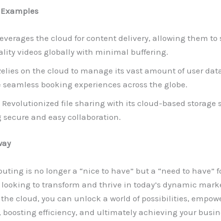
 Examples
everages the cloud for content delivery, allowing them to
lity videos globally with minimal buffering.
elies on the cloud to manage its vast amount of user dat
te seamless booking experiences across the globe.
Revolutionized file sharing with its cloud-based storage s
 secure and easy collaboration.
way
ting is no longer a “nice to have” but a “need to have” f
looking to transform and thrive in today’s dynamic marke
he cloud, you can unlock a world of possibilities, empow
 boosting efficiency, and ultimately achieving your busin