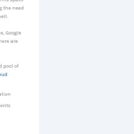
g the need
ell.
ox, Google
here are
d pool of
oud
ation
ments