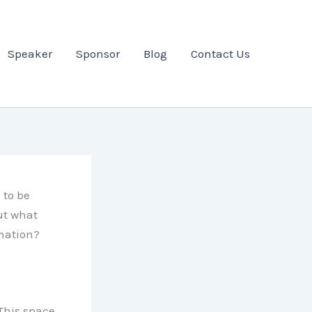
Speaker
Sponsor
Blog
Contact Us
 to be
ut what
rmation?
 This space