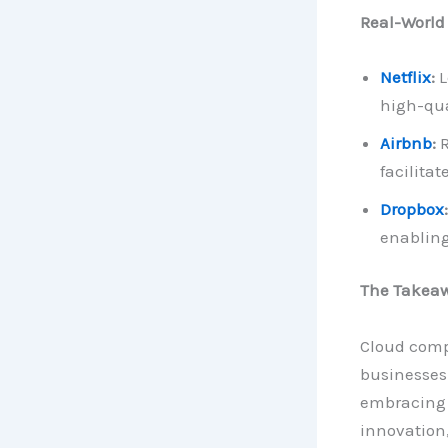
Real-World
Netflix
:
L
high-qua
Airbnb
:
R
facilita
Dropbox
:
enabling
The Takea
Cloud compu
businesses 
embracing t
innovation,