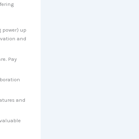
fering
g power) up
ovation and
re. Pay
boration
eatures and
 valuable